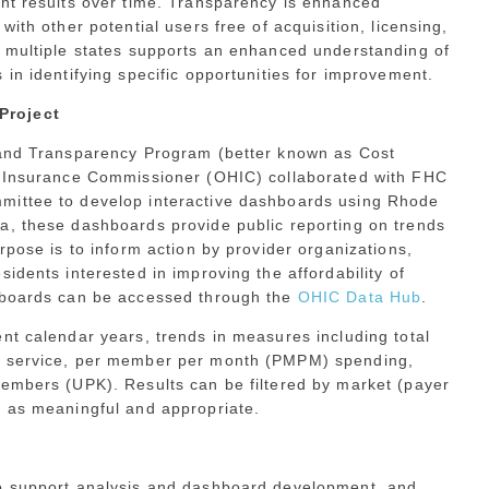
ent results over time. Transparency is enhanced
ith other potential users free of acquisition, licensing,
s multiple states supports an enhanced understanding of
in identifying specific opportunities for improvement.
Project
y and Transparency Program (better known as Cost
th Insurance Commissioner (OHIC) collaborated with FHC
mittee to develop interactive dashboards using Rhode
a, these dashboards provide public reporting on trends
rpose is to inform action by provider organizations,
idents interested in improving the affordability of
shboards can be accessed through the
OHIC Data Hub
.
nt calendar years, trends in measures including total
of service, per member per month (PMPM) spending,
members (UPK). Results can be filtered by market (payer
s as meaningful and appropriate.
to support analysis and dashboard development, and