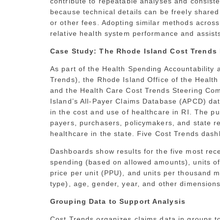
contribute to repeatable analyses and consist
because technical details can be freely shared w
or other fees. Adopting similar methods acros
relative health system performance and assists 
Case Study: The Rhode Island Cost Trends 
As part of the Health Spending Accountabilit
Trends), the Rhode Island Office of the Heal
and the Health Care Cost Trends Steering Com
Island’s All-Payer Claims Database (APCD) dat
in the cost and use of healthcare in RI. The pu
payers, purchasers, policymakers, and state res
healthcare in the state. Five Cost Trends da
Dashboards show results for the five most rece
spending (based on allowed amounts), units 
price per unit (PPU), and units per thousand 
type), age, gender, year, and other dimension
Grouping Data to Support Analysis
Cost Trends organizes claims data in groups 