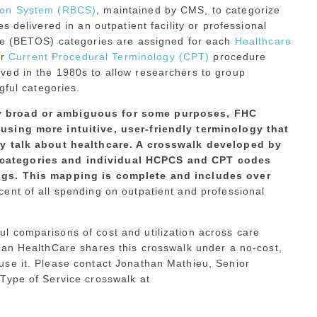
tion System (RBCS)
, maintained by CMS, to categorize
s delivered in an outpatient facility or professional
ice (BETOS) categories are assigned for each
Healthcare
r
Current Procedural Terminology (CPT)
procedure
ved in the 1980s to allow researchers to group
gful categories.
y broad or ambiguous for some purposes, FHC
using more intuitive, user-friendly terminology that
ly talk about healthcare. A crosswalk developed by
categories and individual HCPCS and CPT codes
ngs. This mapping is complete and includes over
cent of all spending on outpatient and professional
 comparisons of cost and utilization across care
man HealthCare shares this crosswalk under a no-cost,
se it. Please contact Jonathan Mathieu, Senior
Type of Service crosswalk at