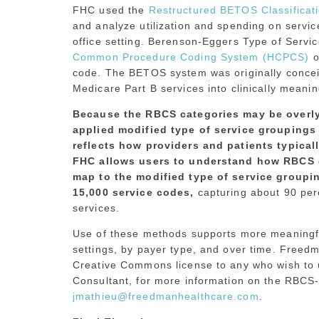
FHC used the
Restructured BETOS Classifica
and analyze utilization and spending on service
office setting. Berenson-Eggers Type of Serv
Common Procedure Coding System (HCPCS)
o
code. The BETOS system was originally concei
Medicare Part B services into clinically meanin
Because the RBCS categories may be overl
applied modified type of service groupings 
reflects how providers and patients typical
FHC allows users to understand how RBCS 
map to the modified type of service groupi
15,000 service codes,
capturing about 90 per
services.
Use of these methods supports more meaningful
settings, by payer type, and over time. Freed
Creative Commons license to any who wish to u
Consultant, for more information on the RBCS-
jmathieu@freedmanhealthcare.com
.