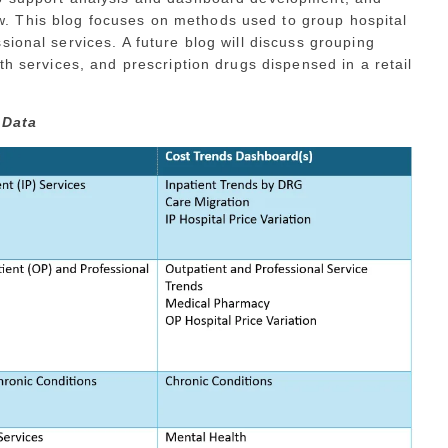
 This blog focuses on methods used to group hospital
ional services. A future blog will discuss grouping
th services, and prescription drugs dispensed in a retail
 Data