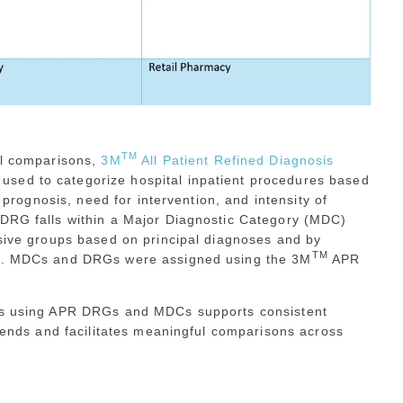
TM
ul comparisons,
3M
All Patient Refined Diagnosis
used to categorize hospital inpatient procedures based
l prognosis, need for intervention, and intensity of
 DRG falls within a Major Diagnostic Category (MDC)
usive groups based on principal diagnoses and by
TM
ogy. MDCs and DRGs were assigned using the 3M
APR
res using APR DRGs and MDCs supports consistent
trends and facilitates meaningful comparisons across