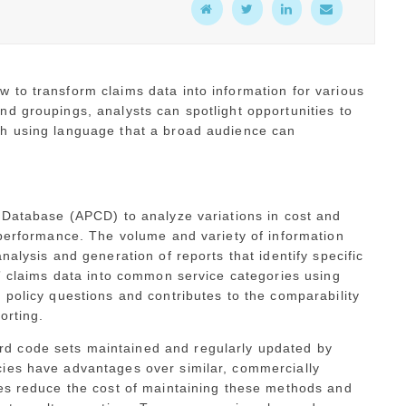
 to transform claims data into information for various
d groupings, analysts can spotlight opportunities to
th using language that a broad audience can
s Database (APCD) to analyze variations in cost and
 performance. The volume and variety of information
nalysis and generation of reports that identify specific
,” claims data into common service categories using
 policy questions and contributes to the comparability
orting.
d code sets maintained and regularly updated by
ies have advantages over similar, commercially
tes reduce the cost of maintaining these methods and