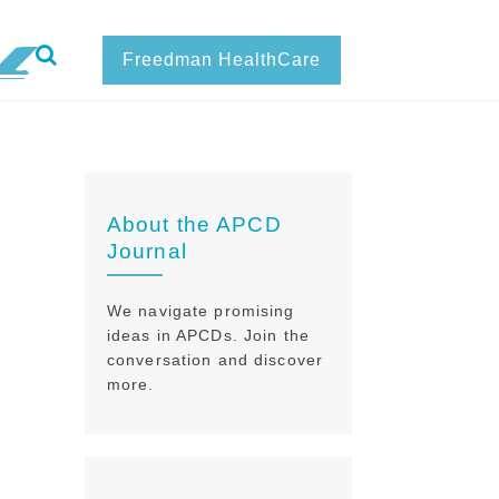
Freedman HealthCare
About the APCD
Journal
We navigate promising
ideas in APCDs. Join the
conversation and discover
more.