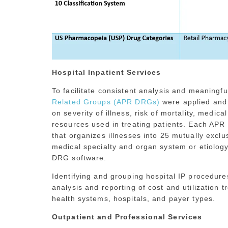
Hospital Inpatient Services
To facilitate consistent analysis and meaningf
Related Groups (APR DRGs)
were applied and 
on severity of illness, risk of mortality, medica
resources used in treating patients. Each APR
that organizes illnesses into 25 mutually excl
medical specialty and organ system or etiol
DRG software.
Identifying and grouping hospital IP procedu
analysis and reporting of cost and utilization 
health systems, hospitals, and payer types.
Outpatient and Professional Services