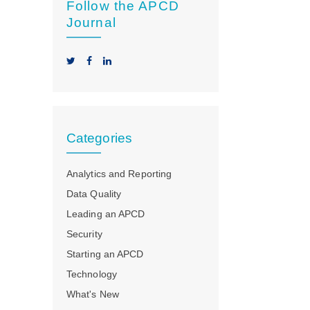
Follow the APCD
Journal
Categories
Analytics and Reporting
Data Quality
Leading an APCD
Security
Starting an APCD
Technology
What's New