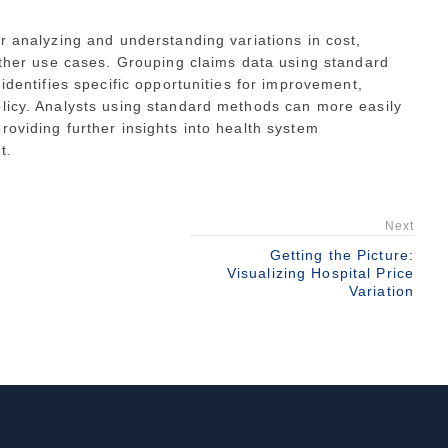
or analyzing and understanding variations in cost,
 other use cases. Grouping claims data using standard
 identifies specific opportunities for improvement,
olicy. Analysts using standard methods can more easily
roviding further insights into health system
t.
Next
Getting the Picture:
Visualizing Hospital Price
Variation