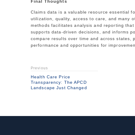
Final Thoughts
Claims data is a valuable resource essential f
utilization, quality, access to care, and many
methods facilitates analysis and reporting that
supports data-driven decisions, and informs p
compare results over time and across states, p
performance and opportunities for improvemen
Previous
Health Care Price
Transparency: The APCD
Landscape Just Changed