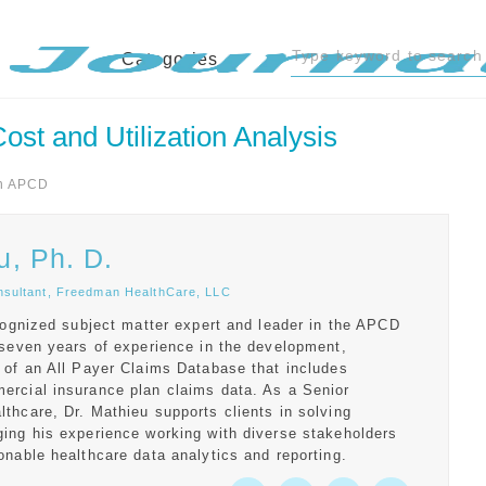
Categories
st and Utilization Analysis
n APCD
u, Ph. D.
nsultant, Freedman HealthCare, LLC
ecognized subject matter expert and leader in the APCD
 seven years of experience in the development,
 of an All Payer Claims Database that includes
ercial insurance plan claims data. As a Senior
thcare, Dr. Mathieu supports clients in solving
ing his experience working with diverse stakeholders
onable healthcare data analytics and reporting.