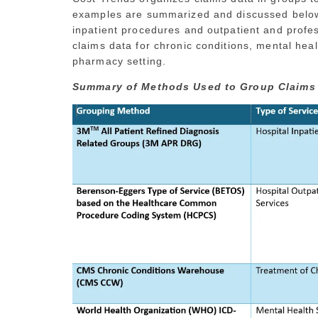
examples are summarized and discussed below.
inpatient procedures and outpatient and profess
claims data for chronic conditions, mental heal
pharmacy setting.
Summary of Methods Used to Group Claims