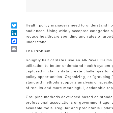
Twitter
Health policy managers need to understand how
audiences. Using widely accepted categories an
LinkedIn
reduce healthcare spending and rates of grow
Facebook
understand.
Email
The Problem
Roughly half of states use an All-Payer Claim
utilization to better understand health system
captured in claims data create challenges for a
policy opportunities. Organizing, or “grouping
standard methods supports analysis of specific
of results and more meaningful, actionable rep
Grouping methods developed based on standar
professional associations or government agenc
available tools. Regular and predictable upda