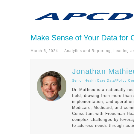
Make Sense of Your Data for Co
March 6, 2024
Analytics and Reporting
,
Leading a
Jonathan Mathie
Senior Health Care Data/Policy Co
Dr. Mathieu is a nationally r
field, drawing from more than
implementation, and operation
Medicare, Medicaid, and comm
Consultant with Freedman Heal
complex challenges by leverag
to address needs through acti