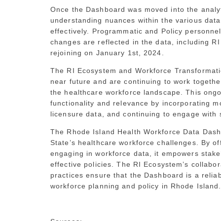
Once the Dashboard was moved into the analyti
understanding nuances within the various data
effectively. Programmatic and Policy personnel
changes are reflected in the data, including 
rejoining on January 1st, 2024.
The RI Ecosystem and Workforce Transformation
near future and are continuing to work together
the healthcare workforce landscape. This ongo
functionality and relevance by incorporating m
licensure data, and continuing to engage with 
The Rhode Island Health Workforce Data Dashbo
State’s healthcare workforce challenges. By of
engaging in workforce data, it empowers stak
effective policies. The RI Ecosystem’s collab
practices ensure that the Dashboard is a relia
workforce planning and policy in Rhode Island