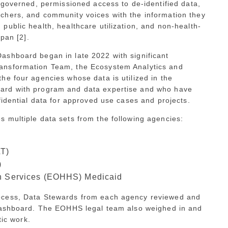
 governed, permissioned access to de-identified data,
chers, and community voices with the information they
ublic health, healthcare utilization, and non-health-
span [2].
ashboard began in late 2022 with significant
ansformation Team, the Ecosystem Analytics and
he four agencies whose data is utilized in the
ard with program and data expertise and who have
fidential data for approved use cases and projects.
 multiple data sets from the following agencies:
LT)
)
an Services (EOHHS) Medicaid
ocess, Data Stewards from each agency reviewed and
 Dashboard. The EOHHS legal team also weighed in and
tic work.