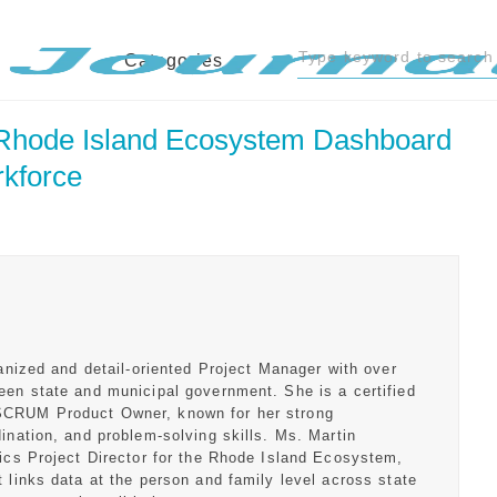
Categories
 Rhode Island Ecosystem Dashboard 
rkforce
ganized and detail-oriented Project Manager with over
een state and municipal government. She is a certified
SCRUM Product Owner, known for her strong
ination, and problem-solving skills. Ms. Martin
tics Project Director for the Rhode Island Ecosystem,
 links data at the person and family level across state