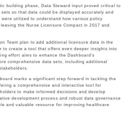
c building phase, Data Steward input proved critical to
 sets so that data could be displayed accurately and
 were utilized to understand how various policy
RI leaving the Nurse Licensure Compact in 2017 and
 Team plan to add additional licensure data in the
 to create a tool that offers even deeper insights into
ing effort aims to enhance the Dashboard’s
ore comprehensive data sets, including additional
stakeholders.
ard marks a significant step forward in tackling the
fering a comprehensive and interactive tool for
eholders to make informed decisions and develop
orative development process and robust data governance
ble and valuable resource for improving healthcare
.