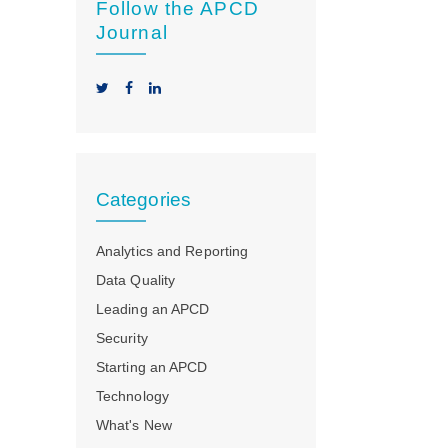
Follow the APCD
Journal
Categories
Analytics and Reporting
Data Quality
Leading an APCD
Security
Starting an APCD
Technology
What's New