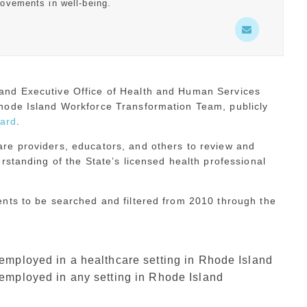
rovements in well-being.
and Executive Office of Health and Human Services
hode Island Workforce Transformation Team, publicly
ard
.
re providers, educators, and others to review and
rstanding of the State’s licensed health professional
nts to be searched and filtered from 2010 through the
mployed in a healthcare setting in Rhode Island
employed in any setting in Rhode Island