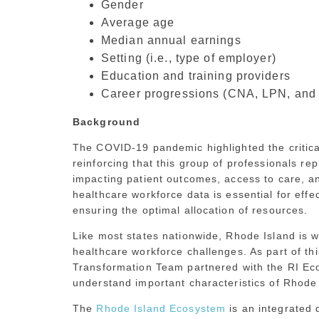
Gender
Average age
Median annual earnings
Setting (i.e., type of employer)
Education and training providers
Career progressions (CNA, LPN, and
Background
The COVID-19 pandemic highlighted the critical
reinforcing that this group of professionals r
impacting patient outcomes, access to care, a
healthcare workforce data is essential for effe
ensuring the optimal allocation of resources.
Like most states nationwide, Rhode Island is w
healthcare workforce challenges. As part of th
Transformation Team partnered with the RI Eco
understand important characteristics of Rhode 
The
Rhode Island Ecosystem
is an integrated 