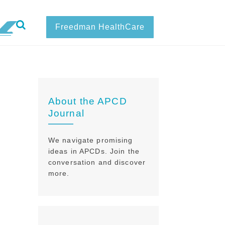
Freedman HealthCare
About the APCD
Journal
We navigate promising
ideas in APCDs. Join the
conversation and discover
more.