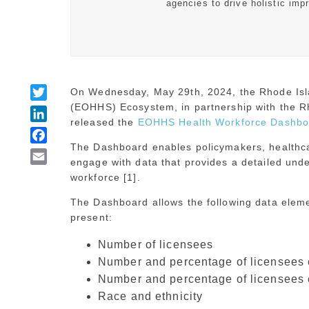
agencies to drive holistic imp
Twitter
On Wednesday, May 29th, 2024, the Rhode Isl
(EOHHS) Ecosystem, in partnership with the R
LinkedIn
released the
EOHHS Health Workforce Dashbo
Facebook
The Dashboard enables policymakers, healthca
Email
engage with data that provides a detailed unde
workforce [1].
The Dashboard allows the following data eleme
present:
Number of licensees
Number and percentage of licensees e
Number and percentage of licensees 
Race and ethnicity