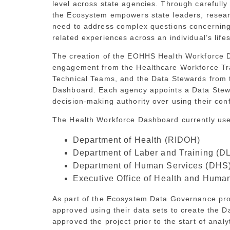
level across state agencies. Through carefully
the Ecosystem empowers state leaders, resear
need to address complex questions concerning p
related experiences across an individual’s life
The creation of the EOHHS Health Workforce D
engagement from the Healthcare Workforce Tr
Technical Teams, and the Data Stewards from t
Dashboard. Each agency appoints a Data Stew
decision-making authority over using their con
The Health Workforce Dashboard currently uses
Department of Health (RIDOH)
Department of Laber and Training (D
Department of Human Services (DHS
Executive Office of Health and Hum
As part of the Ecosystem Data Governance pr
approved using their data sets to create the
approved the project prior to the start of analy