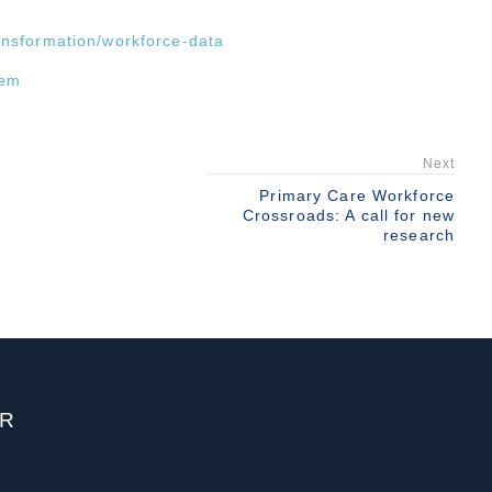
ransformation/workforce-data
tem
Next
Primary Care Workforce
Crossroads: A call for new
research
ER