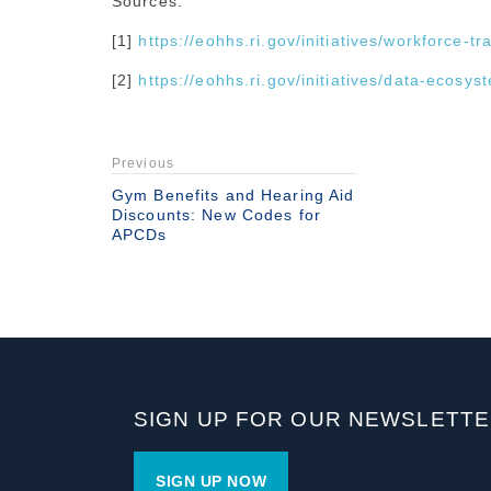
Sources:
[1]
https://eohhs.ri.gov/initiatives/workforce-t
[2]
https://eohhs.ri.gov/initiatives/data-ecosys
Previous
Gym Benefits and Hearing Aid
Discounts: New Codes for
APCDs
SIGN UP FOR OUR NEWSLETT
SIGN UP NOW