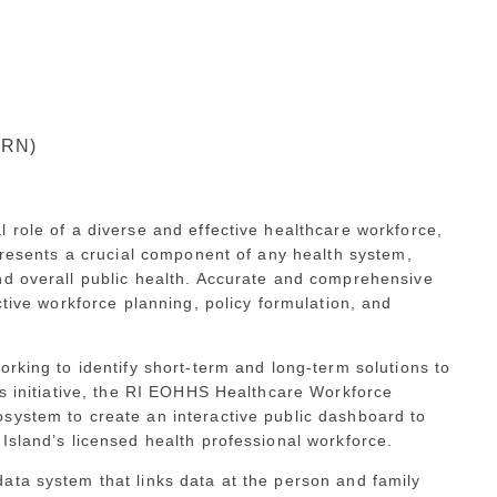
 RN)
 role of a diverse and effective healthcare workforce,
epresents a crucial component of any health system,
nd overall public health. Accurate and comprehensive
ctive workforce planning, policy formulation, and
orking to identify short-term and long-term solutions to
is initiative, the RI EOHHS Healthcare Workforce
system to create an interactive public dashboard to
Island’s licensed health professional workforce.
data system that links data at the person and family