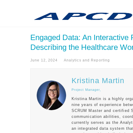
Engaged Data: An Interactive
Describing the Healthcare Wo
June 12, 2024
Analytics and Reporting
Kristina Martin
Project Manager,
Kristina Martin is a highly or
nine years of experience betw
SCRUM Master and certified 
communication abilities, coord
currently serves as the Analy
an integrated data system that