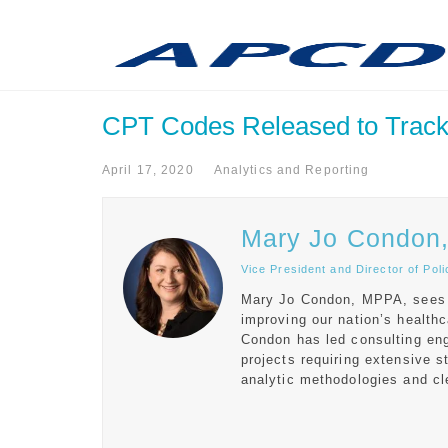
CPT Codes Released to Track
April 17, 2020
Analytics and Reporting
Mary Jo Condon
Vice President and Director of Po
Mary Jo Condon, MPPA, sees in
improving our nation’s healt
Condon has led consulting en
projects requiring extensive 
analytic methodologies and cle