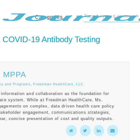
Categories
 COVID-19 Antibody Testing
, MPPA
licy and Programs, Freedman HealthCare, LLC
formation and collaboration as the foundation for
hcare system. While at Freedman HealthCare, Ms.
gagements on complex, data driven health care policy
stakeholder engagement, communications strategies,
ar, concise presentation of cost and quality outputs.