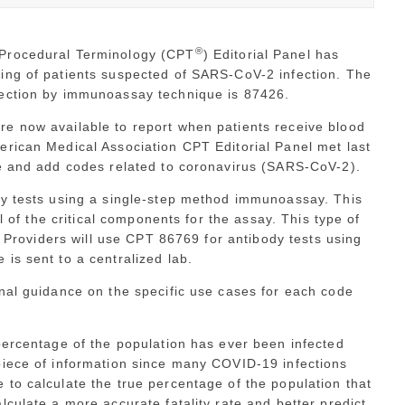
®
 Procedural Terminology (CPT
) Editorial Panel has
ing of patients suspected of SARS-CoV-2 infection. The
tection by immunoassay technique is 87426.
e now available to report when patients receive blood
erican Medical Association CPT Editorial Panel met last
se and add codes related to coronavirus (SARS-CoV-2).
dy tests using a single-step method immunoassay. This
ll of the critical components for the assay. This type of
e. Providers will use CPT 86769 for antibody tests using
is sent to a centralized lab.
nal guidance on the specific use cases for each code
percentage of the population has ever been infected
piece of information since many COVID-19 infections
to calculate the true percentage of the population that
lculate a more accurate fatality rate and better predict