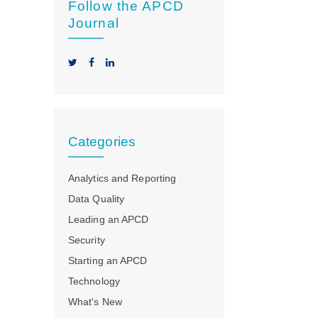
Follow the APCD
Journal
Categories
Analytics and Reporting
Data Quality
Leading an APCD
Security
Starting an APCD
Technology
What's New