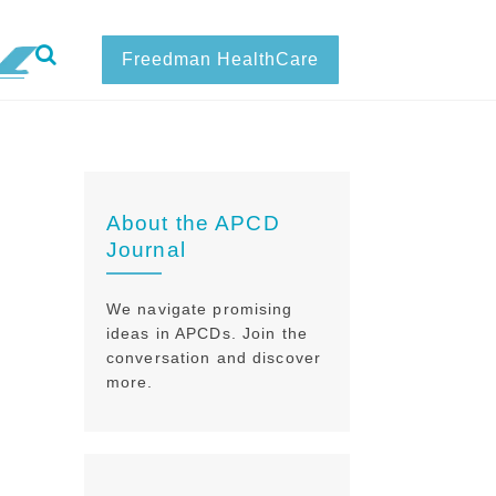
Freedman HealthCare
About the APCD
Journal
We navigate promising
ideas in APCDs. Join the
conversation and discover
more.