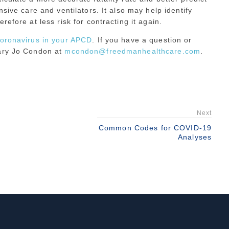
nsive care and ventilators. It also may help identify
efore at less risk for contracting it again.
coronavirus in your APCD
. If you have a question or
Mary Jo Condon at
mcondon@freedmanhealthcare.com
.
Next
Common Codes for COVID-19
Analyses