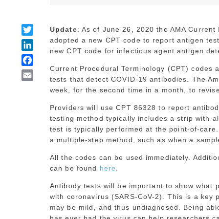
Twitter
Update
: As of June 26, 2020 the AMA Current
adopted a new CPT code to report antigen test
LinkedIn
new CPT code for infectious agent antigen de
Facebook
Current Procedural Terminology (CPT) codes ar
Email
tests that detect COVID-19 antibodies. The Am
week, for the second time in a month, to revi
Providers will use CPT 86328 to report antibo
testing method typically includes a strip with a
test is typically performed at the point-of-car
a multiple-step method, such as when a sample 
All the codes can be used immediately. Additio
can be found
here
.
Antibody tests will be important to show what 
with coronavirus (SARS-CoV-2). This is a key 
may be mild, and thus undiagnosed. Being able 
has ever had the virus can help researchers ca