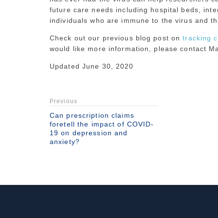
future care needs including hospital beds, inte
individuals who are immune to the virus and ther
Check out our previous blog post on
tracking 
would like more information, please contact 
Updated June 30, 2020
Previous
Can prescription claims
foretell the impact of COVID-
19 on depression and
anxiety?