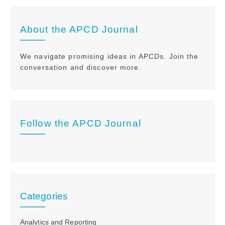
About the APCD Journal
We navigate promising ideas in APCDs. Join the
conversation and discover more.
Follow the APCD Journal
Categories
Analytics and Reporting