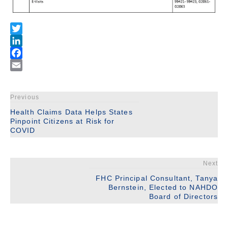
Previous
Health Claims Data Helps States
Pinpoint Citizens at Risk for
COVID
Next
FHC Principal Consultant, Tanya
Bernstein, Elected to NAHDO
Board of Directors