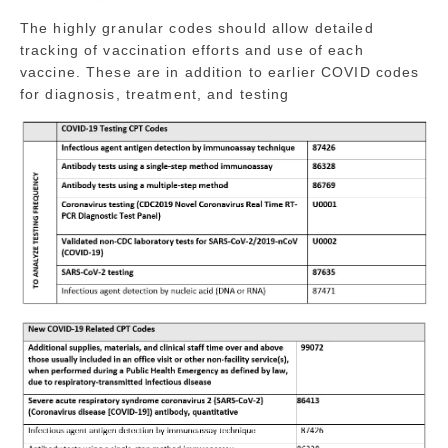
The highly granular codes should allow detailed
tracking of vaccination efforts and use of each
vaccine. These are in addition to earlier COVID codes
for diagnosis, treatment, and testing