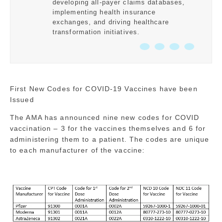
developing all-payer claims databases,
implementing health insurance
exchanges, and driving healthcare
transformation initiatives.
First New Codes for COVID-19 Vaccines have been
Issued
The AMA has announced nine new codes for COVID
vaccination – 3 for the vaccines themselves and 6 for
administering them to a patient. The codes are unique
to each manufacturer of the vaccine: