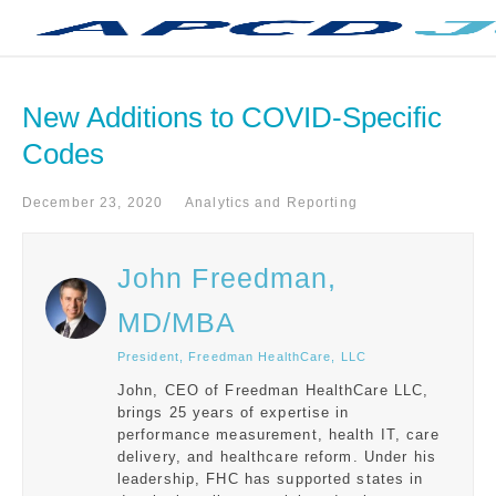
New Additions to COVID-Specific 
Codes
December 23, 2020
Analytics and Reporting
John Freedman,
MD/MBA
President, Freedman HealthCare, LLC
John, CEO of Freedman HealthCare LLC,
brings 25 years of expertise in
performance measurement, health IT, care
delivery, and healthcare reform. Under his
leadership, FHC has supported states in