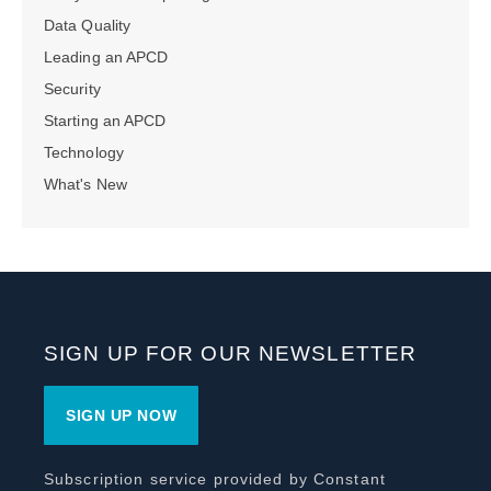
Data Quality
Leading an APCD
Security
Starting an APCD
Technology
What's New
SIGN UP FOR OUR NEWSLETTER
SIGN UP NOW
Subscription service provided by Constant