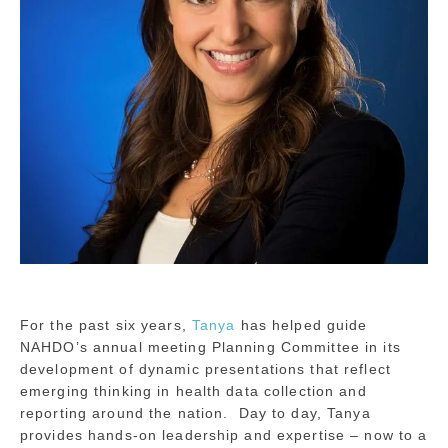
For the past six years,
Tanya
has helped guide
NAHDO’s annual meeting Planning Committee in its
development of dynamic presentations that reflect
emerging thinking in health data collection and
reporting around the nation. Day to day, Tanya
provides hands-on leadership and expertise – now to a