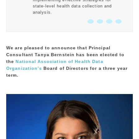
state-level health data collection and
analysis.
We are pleased to announce that Principal
Consultant Tanya Bernstein has been elected to
the
National Association of Health Data
Organization’s
Board of Directors for a three year
term.