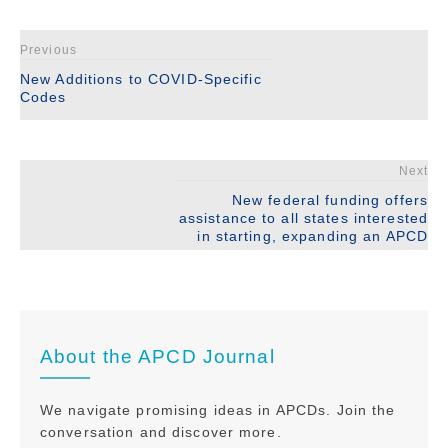
Previous
New Additions to COVID-Specific
Codes
Next
New federal funding offers
assistance to all states interested
in starting, expanding an APCD
About the APCD Journal
We navigate promising ideas in APCDs. Join the
conversation and discover more.