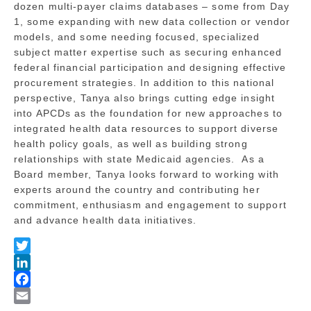
dozen multi-payer claims databases – some from Day
1, some expanding with new data collection or vendor
models, and some needing focused, specialized
subject matter expertise such as securing enhanced
federal financial participation and designing effective
procurement strategies. In addition to this national
perspective, Tanya also brings cutting edge insight
into APCDs as the foundation for new approaches to
integrated health data resources to support diverse
health policy goals, as well as building strong
relationships with state Medicaid agencies. As a
Board member, Tanya looks forward to working with
experts around the country and contributing her
commitment, enthusiasm and engagement to support
and advance health data initiatives.