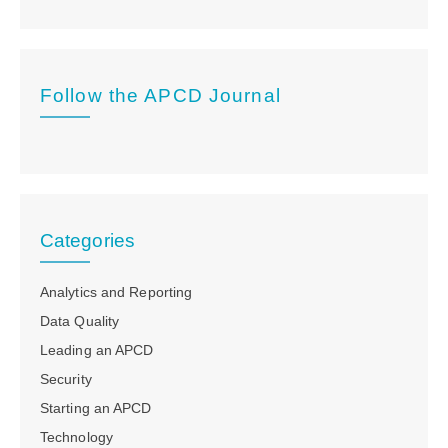
Follow the APCD Journal
Categories
Analytics and Reporting
Data Quality
Leading an APCD
Security
Starting an APCD
Technology