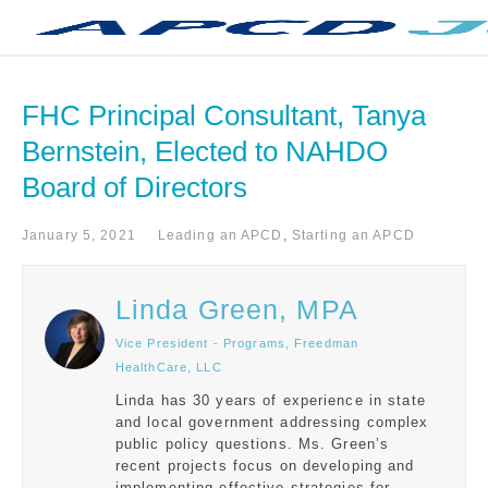
FHC Principal Consultant, Tanya 
Bernstein, Elected to NAHDO 
Board of Directors
January 5, 2021
Leading an APCD
,
Starting an APCD
Linda Green, MPA
Vice President - Programs, Freedman
HealthCare, LLC
Linda has 30 years of experience in state
and local government addressing complex
public policy questions. Ms. Green’s
recent projects focus on developing and
implementing effective strategies for