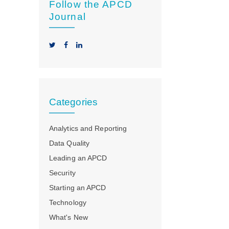
Follow the APCD
Journal
Categories
Analytics and Reporting
Data Quality
Leading an APCD
Security
Starting an APCD
Technology
What's New