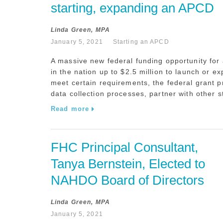
starting, expanding an APCD
Linda Green, MPA
January 5, 2021
Starting an APCD
A massive new federal funding opportunity for
in the nation up to $2.5 million to launch or e
meet certain requirements, the federal grant 
data collection processes, partner with other s
Read more
FHC Principal Consultant, 
Tanya Bernstein, Elected to 
NAHDO Board of Directors
Linda Green, MPA
January 5, 2021