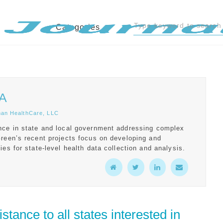
Categories
PA
man HealthCare, LLC
nce in state and local government addressing complex
Green’s recent projects focus on developing and
ies for state-level health data collection and analysis.
tance to all states interested in 