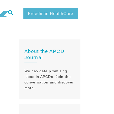
Freedman HealthCare
About the APCD
Journal
We navigate promising
ideas in APCDs. Join the
conversation and discover
more.