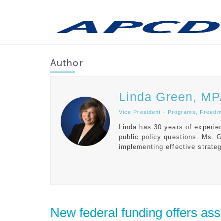
Author
Linda Green, M
Vice President - Programs, Freed
Linda has 30 years of experie
public policy questions. Ms. 
implementing effective strateg
New federal funding offers assis