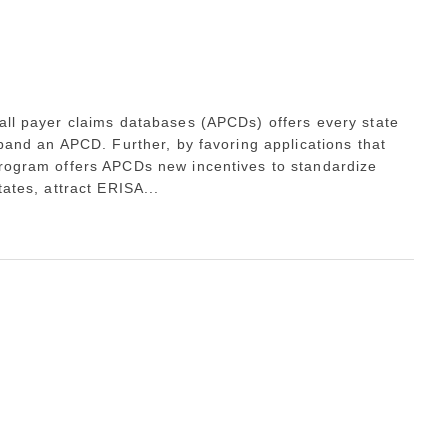
 all payer claims databases (APCDs) offers every state
xpand an APCD. Further, by favoring applications that
program offers APCDs new incentives to standardize
tates, attract ERISA...