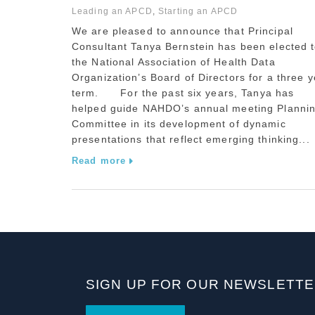
Leading an APCD
,
Starting an APCD
We are pleased to announce that Principal
Consultant Tanya Bernstein has been elected 
the National Association of Health Data
Organization’s Board of Directors for a three y
term. For the past six years, Tanya has
helped guide NAHDO’s annual meeting Planni
Committee in its development of dynamic
presentations that reflect emerging thinking...
Read more
SIGN UP FOR OUR NEWSLETT