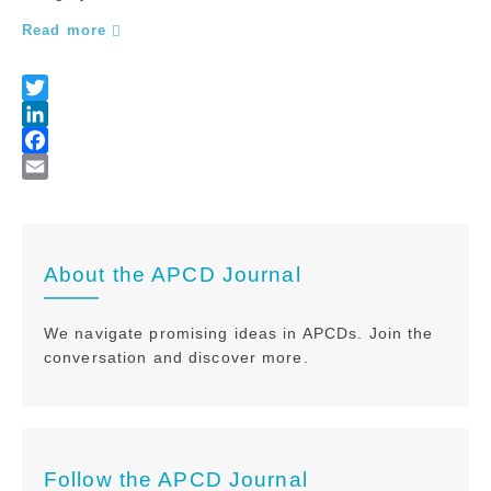
Read more
About the APCD Journal
We navigate promising ideas in APCDs. Join the
conversation and discover more.
Follow the APCD Journal