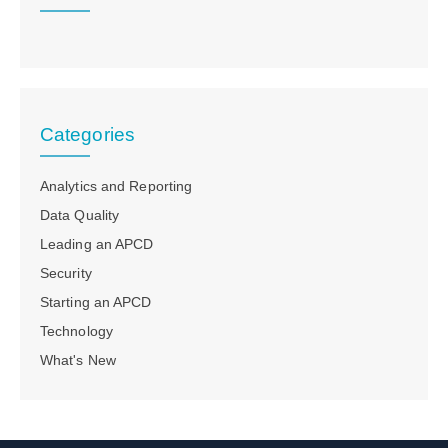
Categories
Analytics and Reporting
Data Quality
Leading an APCD
Security
Starting an APCD
Technology
What's New