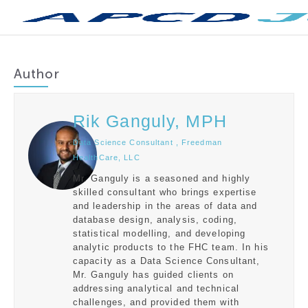
Author
Rik Ganguly, MPH
Data Science Consultant , Freedman
HealthCare, LLC
Mr. Ganguly is a seasoned and highly
skilled consultant who brings expertise
and leadership in the areas of data and
database design, analysis, coding,
statistical modelling, and developing
analytic products to the FHC team. In his
capacity as a Data Science Consultant,
Mr. Ganguly has guided clients on
addressing analytical and technical
challenges, and provided them with