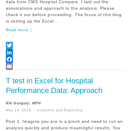
data from CMS Hospital Compare. I laid out the
assumptions and approach to the analysis. Please
check it out before proceeding. The focus of this blog
is setting up the Excel...
Read more
T test in Excel for Hospital 
Performance Data: Approach
Rik Ganguly, MPH
May 14, 2018
Analytics and Reporting
Post 1: Imagine you are in a pinch and need to run an
analysis quickly and produce meaningful results. You