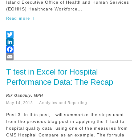
Island Executive Office of Health and Human Services
(EOHHS) Healthcare Workforce...
Read more
T test in Excel for Hospital 
Performance Data: The Recap
Rik Ganguly, MPH
May 14, 2018
Analytics and Reporting
Post 3: In this post, I will summarize the steps used
from the previous blog post in applying the T test to
hospital quality data, using one of the measures from
CMS Hospital Compare as an example. The formula