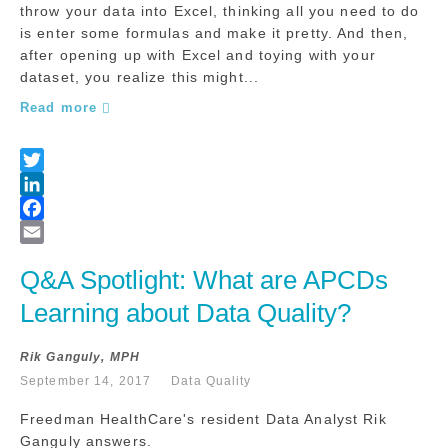
throw your data into Excel, thinking all you need to do
is enter some formulas and make it pretty. And then,
after opening up with Excel and toying with your
dataset, you realize this might...
Read more
Q&A Spotlight: What are APCDs 
Learning about Data Quality?
Rik Ganguly, MPH
September 14, 2017
Data Quality
Freedman HealthCare's resident Data Analyst Rik
Ganguly answers.