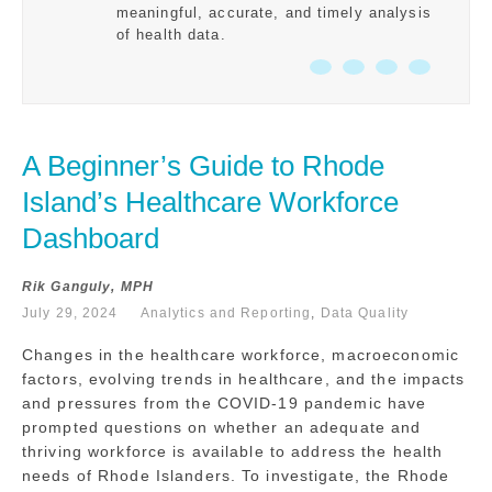
meaningful, accurate, and timely analysis
of health data.
A Beginner’s Guide to Rhode 
Island’s Healthcare Workforce 
Dashboard
Rik Ganguly, MPH
July 29, 2024
Analytics and Reporting
,
Data Quality
Changes in the healthcare workforce, macroeconomic
factors, evolving trends in healthcare, and the impacts
and pressures from the COVID-19 pandemic have
prompted questions on whether an adequate and
thriving workforce is available to address the health
needs of Rhode Islanders. To investigate, the Rhode