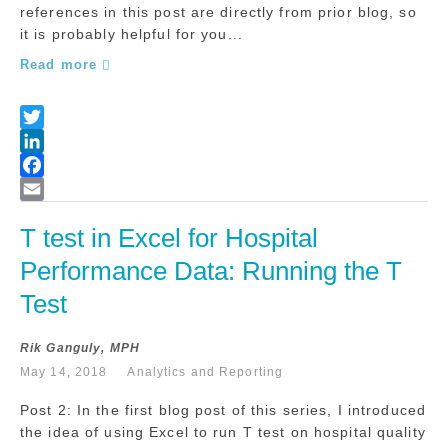
references in this post are directly from prior blog, so
it is probably helpful for you...
Read more
T test in Excel for Hospital 
Performance Data: Running the T 
Test
Rik Ganguly, MPH
May 14, 2018
Analytics and Reporting
Post 2: In the first blog post of this series, I introduced
the idea of using Excel to run T test on hospital quality