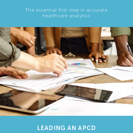
The essential first step in accurate
healthcare analytics
LEADING AN APCD