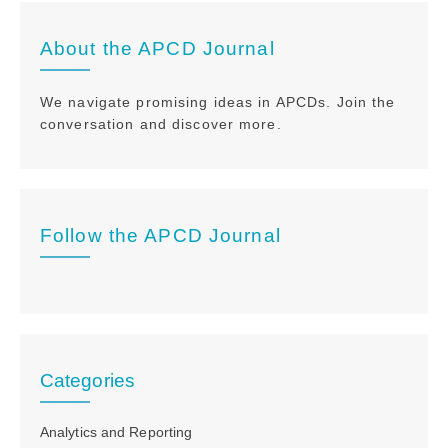
About the APCD Journal
We navigate promising ideas in APCDs. Join the
conversation and discover more.
Follow the APCD Journal
Categories
Analytics and Reporting