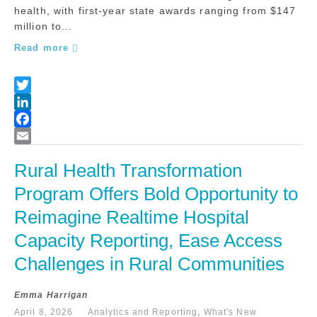
health, with first-year state awards ranging from $147
million to...
Read more
Rural Health Transformation 
Program Offers Bold Opportunity to 
Reimagine Realtime Hospital 
Capacity Reporting, Ease Access 
Challenges in Rural Communities
Emma Harrigan
April 8, 2026
Analytics and Reporting
,
What's New