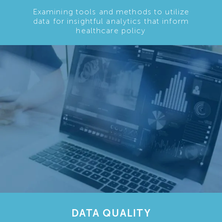
Examining tools and methods to utilize
data for insightful analytics that inform
healthcare policy
DATA QUALITY