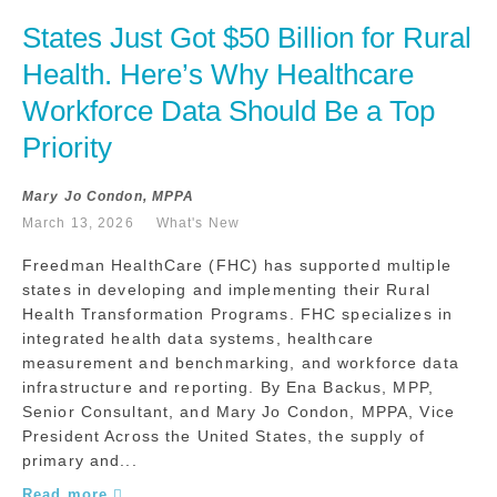
States Just Got $50 Billion for Rural 
Health. Here’s Why Healthcare 
Workforce Data Should Be a Top 
Priority
Mary Jo Condon, MPPA
March 13, 2026
What's New
Freedman HealthCare (FHC) has supported multiple
states in developing and implementing their Rural
Health Transformation Programs. FHC specializes in
integrated health data systems, healthcare
measurement and benchmarking, and workforce data
infrastructure and reporting. By Ena Backus, MPP,
Senior Consultant, and Mary Jo Condon, MPPA, Vice
President Across the United States, the supply of
primary and...
Read more