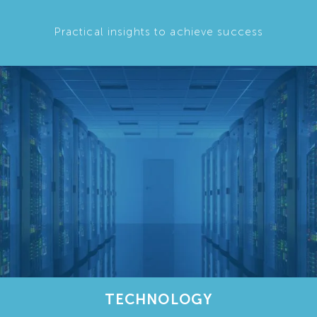
Practical insights to achieve success
TECHNOLOGY