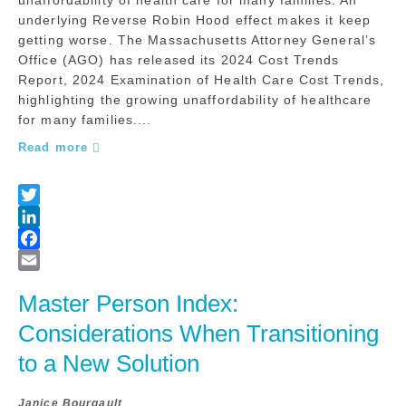
underlying Reverse Robin Hood effect makes it keep
getting worse. The Massachusetts Attorney General’s
Office (AGO) has released its 2024 Cost Trends
Report, 2024 Examination of Health Care Cost Trends,
highlighting the growing unaffordability of healthcare
for many families....
Read more
Master Person Index: 
Considerations When Transitioning 
to a New Solution
Janice Bourgault