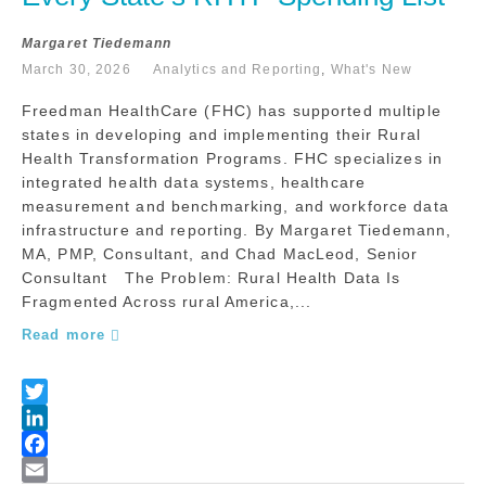
Margaret Tiedemann
March 30, 2026
Analytics and Reporting
,
What's New
Freedman HealthCare (FHC) has supported multiple
states in developing and implementing their Rural
Health Transformation Programs. FHC specializes in
integrated health data systems, healthcare
measurement and benchmarking, and workforce data
infrastructure and reporting. By Margaret Tiedemann,
MA, PMP, Consultant, and Chad MacLeod, Senior
Consultant The Problem: Rural Health Data Is
Fragmented Across rural America,...
Read more