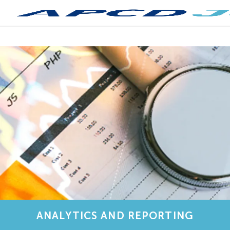
ANALYTICS AND REPORTING