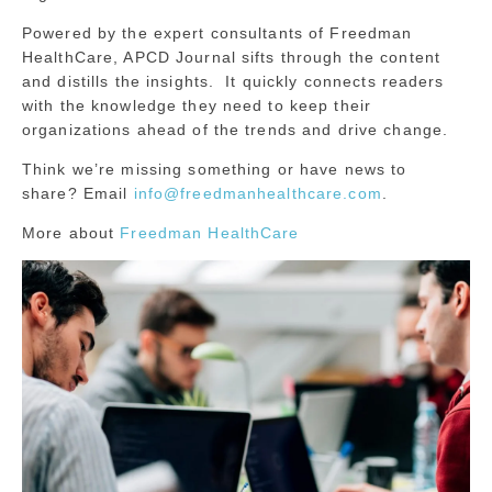
Powered by the expert consultants of Freedman
HealthCare, APCD Journal sifts through the content
and distills the insights. It quickly connects readers
with the knowledge they need to keep their
organizations ahead of the trends and drive change.
Think we’re missing something or have news to
share? Email
info@freedmanhealthcare.com
.
More about
Freedman HealthCare