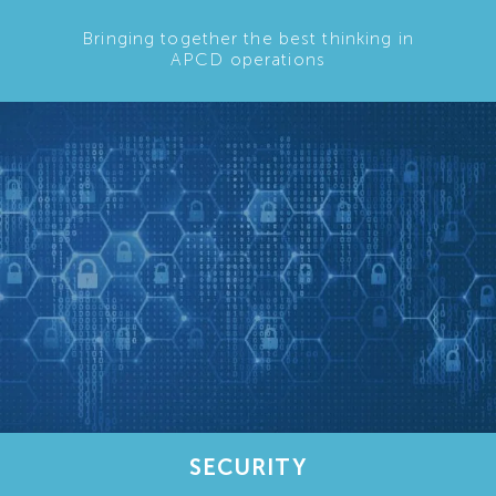
Bringing together the best thinking in
APCD operations
SECURITY