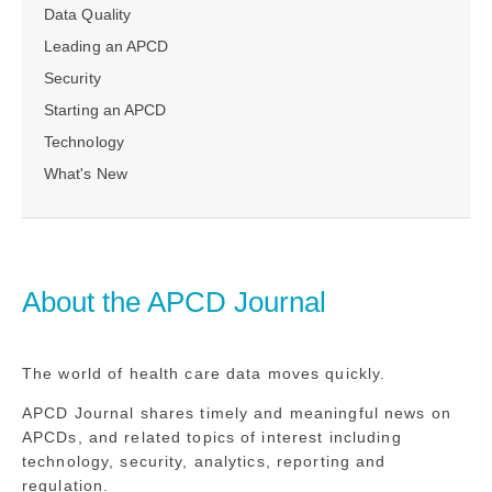
Data Quality
Leading an APCD
Security
Starting an APCD
Technology
What's New
About the APCD Journal
The world of health care data moves quickly.
APCD Journal shares timely and meaningful news on
APCDs, and related topics of interest including
technology, security, analytics, reporting and
regulation.