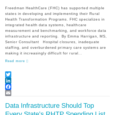
Freedman HealthCare (FHC) has supported multiple
states in developing and implementing their Rural
Health Transformation Programs. FHC specializes in
integrated health data systems, healthcare
measurement and benchmarking, and workforce data
infrastructure and reporting. By Emma Harrigan, MS,
Senior Consultant Hospital closures, inadequate
staffing, and overburdened primary care systems are
making it increasingly difficult for rural...
Read more
Data Infrastructure Should Top 
Every State’s RHTP Spending List