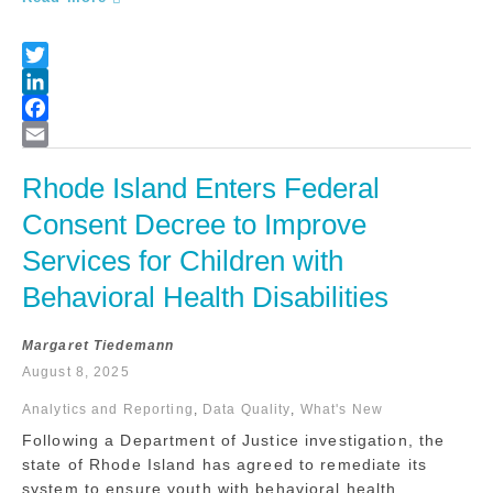
Rhode Island Enters Federal 
Consent Decree to Improve 
Services for Children with 
Behavioral Health Disabilities
Margaret Tiedemann
August 8, 2025
Analytics and Reporting
,
Data Quality
,
What's New
Following a Department of Justice investigation, the
state of Rhode Island has agreed to remediate its
system to ensure youth with behavioral health