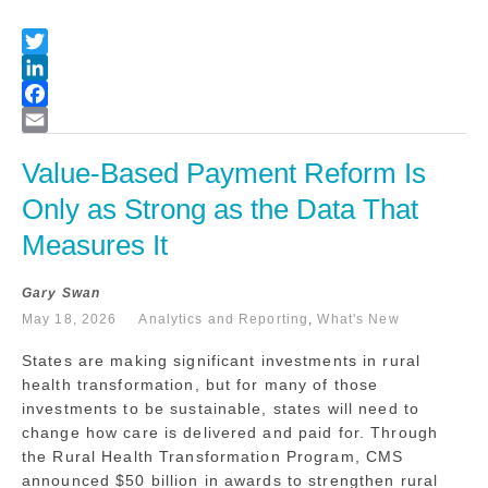
Value-Based Payment Reform Is 
Only as Strong as the Data That 
Measures It
Gary Swan
May 18, 2026
Analytics and Reporting
,
What's New
States are making significant investments in rural
health transformation, but for many of those
investments to be sustainable, states will need to
change how care is delivered and paid for. Through
the Rural Health Transformation Program, CMS
announced $50 billion in awards to strengthen rural