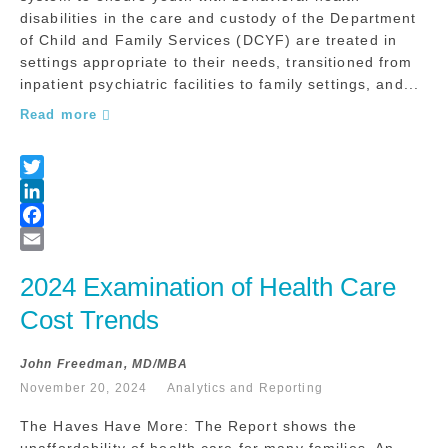
disabilities in the care and custody of the Department
of Child and Family Services (DCYF) are treated in
settings appropriate to their needs, transitioned from
inpatient psychiatric facilities to family settings, and...
Read more
2024 Examination of Health Care 
Cost Trends
John Freedman, MD/MBA
November 20, 2024
Analytics and Reporting
The Haves Have More: The Report shows the
unaffordability of health care for many families. An