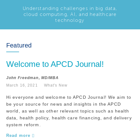
Understanding challenges in big data,
cloud computing, AI, and healthcare
technology
Featured
Welcome to APCD Journal!
John Freedman, MD/MBA
March 16, 2021
What's New
Hi everyone and welcome to APCD Journal! We aim to
be your source for news and insights in the APCD
world, as well as other relevant topics such as health
data, health policy, health care financing, and delivery
system reform.
Read more