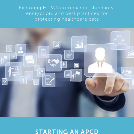
Exploring HIPAA compliance standards,
encryption, and best practices for
protecting healthcare data
STARTING AN APCD