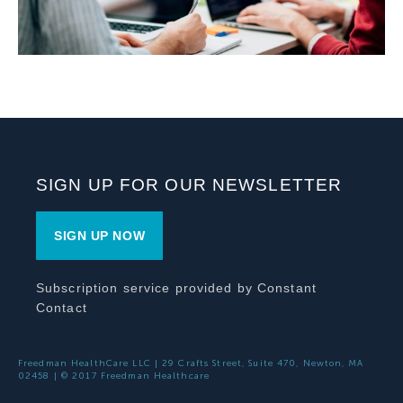
SIGN UP FOR OUR NEWSLETTER
SIGN UP NOW
Subscription service provided by Constant
Contact
Freedman HealthCare LLC | 29 Crafts Street, Suite 470, Newton, MA
02458 | © 2017 Freedman Healthcare