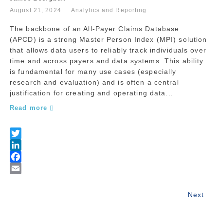
August 21, 2024
Analytics and Reporting
The backbone of an All-Payer Claims Database
(APCD) is a strong Master Person Index (MPI) solution
that allows data users to reliably track individuals over
time and across payers and data systems. This ability
is fundamental for many use cases (especially
research and evaluation) and is often a central
justification for creating and operating data...
Read more