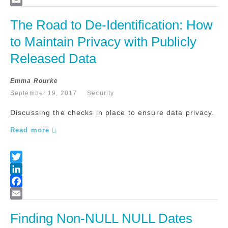
The Road to De-Identification: How 
to Maintain Privacy with Publicly 
Released Data
Emma Rourke
September 19, 2017
Security
Discussing the checks in place to ensure data privacy.
Read more
Finding Non-NULL NULL Dates