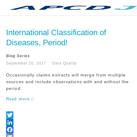
International Classification of 
Diseases, Period!
Blog Series
September 20, 2017
Data Quality
Occasionally claims extracts will merge from multiple
sources and include observations with and without the
period.
Read more