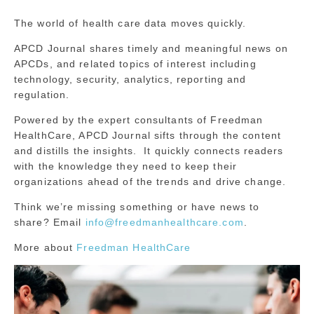
The world of health care data moves quickly.
APCD Journal shares timely and meaningful news on
APCDs, and related topics of interest including
technology, security, analytics, reporting and
regulation.
Powered by the expert consultants of Freedman
HealthCare, APCD Journal sifts through the content
and distills the insights. It quickly connects readers
with the knowledge they need to keep their
organizations ahead of the trends and drive change.
Think we’re missing something or have news to
share? Email
info@freedmanhealthcare.com
.
More about
Freedman HealthCare