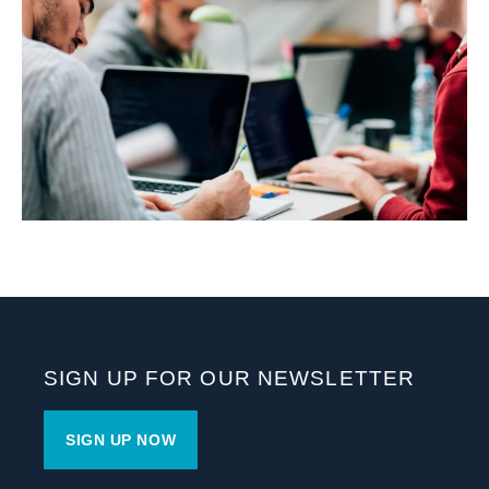
SIGN UP FOR OUR NEWSLETTER
SIGN UP NOW