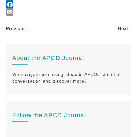
About the APCD Journal
We navigate promising ideas in APCDs. Join the
conversation and discover more.
Follow the APCD Journal