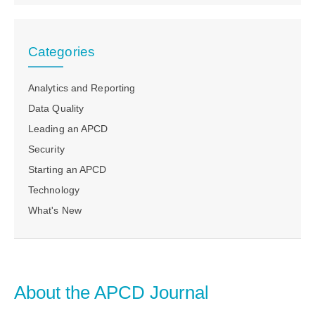
Categories
Analytics and Reporting
Data Quality
Leading an APCD
Security
Starting an APCD
Technology
What's New
About the APCD Journal