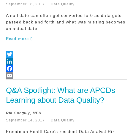
September 18, 2017
Data Quality
A null date can often get converted to 0 as data gets
passed back and forth and what was missing becomes
an actual date.
Read more
Q&A Spotlight: What are APCDs 
Learning about Data Quality?
Rik Ganguly, MPH
September 14, 2017
Data Quality
Freedman HealthCare's resident Data Analyst Rik