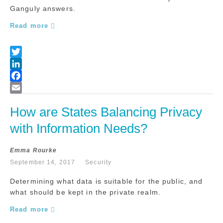
Ganguly answers.
Read more
How are States Balancing Privacy 
with Information Needs?
Emma Rourke
September 14, 2017
Security
Determining what data is suitable for the public, and
what should be kept in the private realm.
Read more