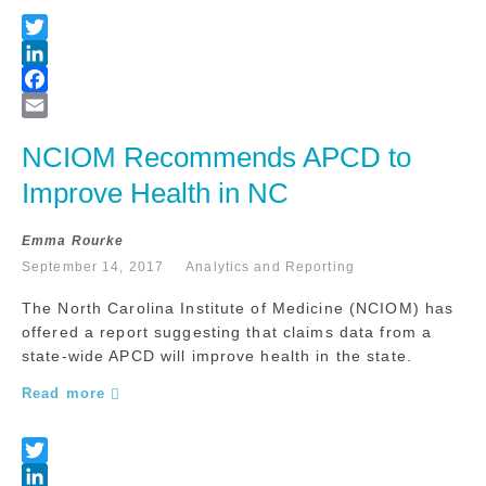
NCIOM Recommends APCD to 
Improve Health in NC
Emma Rourke
September 14, 2017
Analytics and Reporting
The North Carolina Institute of Medicine (NCIOM) has
offered a report suggesting that claims data from a
state-wide APCD will improve health in the state.
Read more