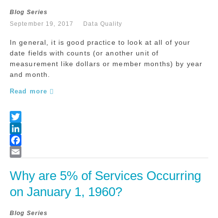
Blog Series
September 19, 2017
Data Quality
In general, it is good practice to look at all of your
date fields with counts (or another unit of
measurement like dollars or member months) by year
and month.
Read more
Why are 5% of Services Occurring 
on January 1, 1960?
Blog Series