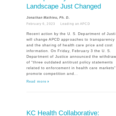
Landscape Just Changed
Jonathan Mathieu, Ph. D.
February 6, 2023
Leading an APCD
Recent action by the U. S. Department of Just
will change APCD approaches to transparency
and the sharing of health care price and cost
information. On Friday, February 3 the U. S.
Department of Justice announced the withdraw
of “three outdated antitrust policy statements
related to enforcement in health care markets”
promote competition and...
Read more
KC Health Collaborative: 