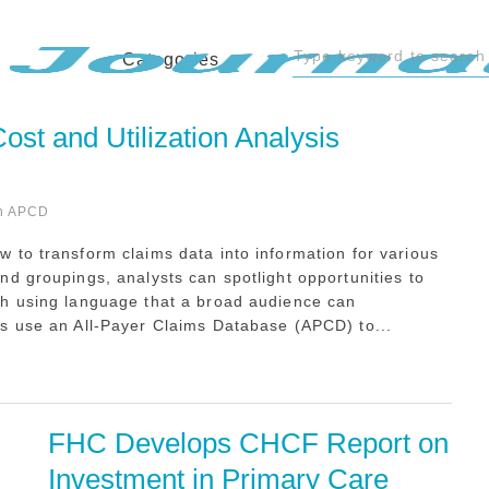
Categories
st and Utilization Analysis
n APCD
 to transform claims data into information for various
d groupings, analysts can spotlight opportunities to
th using language that a broad audience can
s use an All-Payer Claims Database (APCD) to...
FHC Develops CHCF Report on 
Investment in Primary Care 