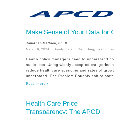
Make Sense of Your Data for Co
Jonathan Mathieu, Ph. D.
March 6, 2024
Analytics and Reporting
,
Leading a
Health policy managers need to understand how
audiences. Using widely accepted categories an
reduce healthcare spending and rates of grow
understand. The Problem Roughly half of state
Read more
Health Care Price 
Transparency: The APCD 