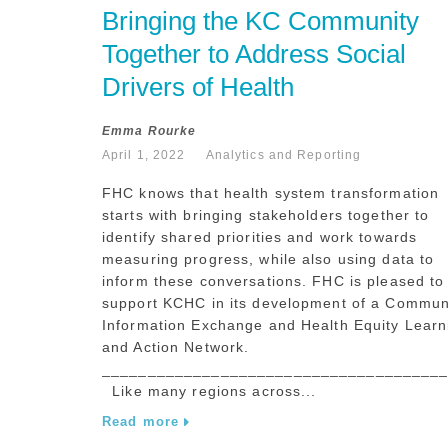
Bringing the KC Community 
Together to Address Social 
Drivers of Health
Emma Rourke
April 1, 2022
Analytics and Reporting
FHC knows that health system transformation
starts with bringing stakeholders together to
identify shared priorities and work towards
measuring progress, while also using data to
inform these conversations. FHC is pleased to
support KCHC in its development of a Commun
Information Exchange and Health Equity Learn
and Action Network.
_____________________________________
Like many regions across...
Read more