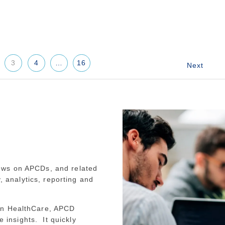
3
4
…
16
ews on APCDs, and related
y, analytics, reporting and
an HealthCare, APCD
e insights. It quickly