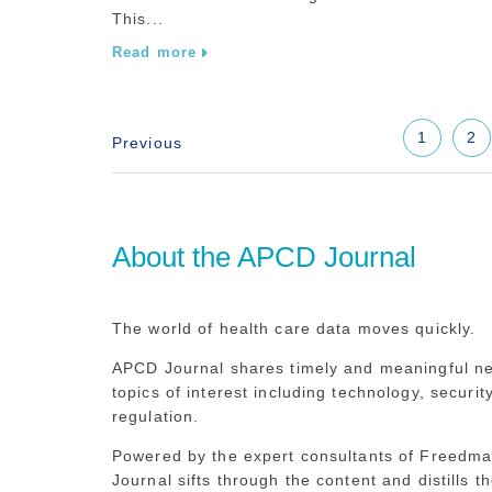
This...
Read more
1
2
About the APCD Journal
The world of health care data moves quickly.
APCD Journal shares timely and meaningful n
topics of interest including technology, securit
regulation.
Powered by the expert consultants of Freedm
Journal sifts through the content and distills th