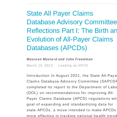
State All Payer Claims 
Database Advisory Committee 
Reflections Part I: The Birth an
Evolution of All-Payer Claims 
Databases (APCDs)
Maureen Mustard and John Freedman
March 10, 2022
Leading an APCD
Introduction In August 2021, the State All-Paye
Claims Database Advisory Committee (SAPCD
completed its report to the Department of Lab
(DOL) on recommendations for improving All-
Payer Claims Database (APCD) regulations wit
goal of expanding and standardizing data for
state APCDs, a move intended to make APCDs
more effective in tracking national health trend