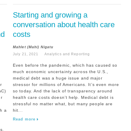
Starting and growing a 
conversation about health care 
d 
costs
Mahlet (Mahi) Nigatu
July 21, 2021
Analytics and Reporting
Even before the pandemic, which has caused so
much economic uncertainty across the U.S.,
medical debt was a huge issue and major
r
stressor for millions of Americans. It’s even more
AC)
so today. And the lack of transparency around
or
health care costs doesn’t help. Medical debt is
stressful no matter what, but many people are
h a
hit...
Read more
s.