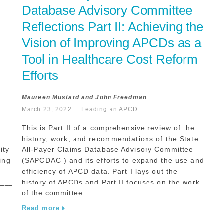
Database Advisory Committee 
Reflections Part II: Achieving the 
Vision of Improving APCDs as a 
Tool in Healthcare Cost Reform 
Efforts
Maureen Mustard and John Freedman
March 23, 2022
Leading an APCD
This is Part II of a comprehensive review of the
history, work, and recommendations of the State
ity
All-Payer Claims Database Advisory Committee
ing
(SAPCDAC ) and its efforts to expand the use and
efficiency of APCD data. Part I lays out the
______________________________
history of APCDs and Part II focuses on the work
of the committee. ...
Read more