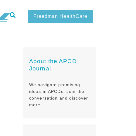
Freedman HealthCare
About the APCD
Journal
We navigate promising
ideas in APCDs. Join the
conversation and discover
more.