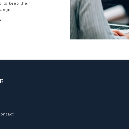
 to keep their
hange.
o
ER
Contact