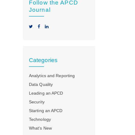
Follow the APCD
Journal
Categories
Analytics and Reporting
Data Quality
Leading an APCD
Security
Starting an APCD
Technology
What's New