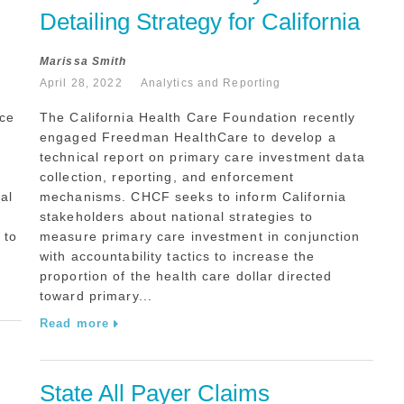
Detailing Strategy for California
Marissa Smith
April 28, 2022
Analytics and Reporting
ice
The California Health Care Foundation recently
engaged Freedman HealthCare to develop a
technical report on primary care investment data
collection, reporting, and enforcement
al
mechanisms. CHCF seeks to inform California
stakeholders about national strategies to
 to
measure primary care investment in conjunction
with accountability tactics to increase the
proportion of the health care dollar directed
toward primary...
Read more
State All Payer Claims 