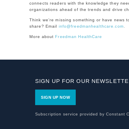
connects readers with the knowledge they need
organizations ahead of the trends and drive c
Think we’re missing something or have news t
share? Email
info@freedmanhealthcare.com
.
More about
Freedman HealthCare
SIGN UP FOR OUR NEWSLETT
SIGN UP NOW
Subscription service provided by Constant 